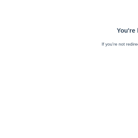
You're 
If you're not redir